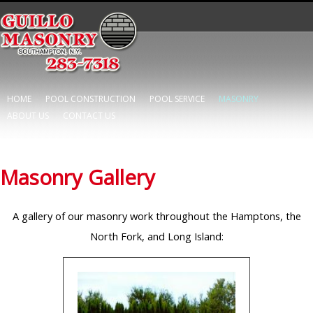
HOME
POOL CONSTRUCTION
POOL SERVICE
MASONRY
ABOUT US
CONTACT US
Masonry Gallery
A gallery of our masonry work throughout the Hamptons, the
North Fork, and Long Island: