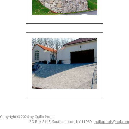
Copyright © 2026 by Guillo Pools
PO Box 2148, Southampton, NY 11969 ·
guillopools@aol.com